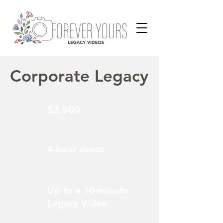
Corporate Legacy
$2,500
4-hour shoot
Up to a 10-minute
Legacy Video