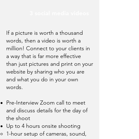
3 social media videos
If a picture is worth a thousand
words, then a video is worth a
million! Connect to your clients in
a way that is far more effective
than just pictures and print on your
website by sharing who you are
and what you do in your own
words.
Pre-Interview Zoom call to meet
and discuss details for the day of
the shoot
Up to 4 hours onsite shooting
1-hour setup of cameras, sound,