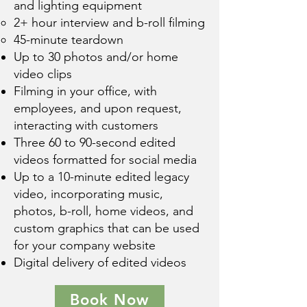
and lighting equipment
2+ hour interview and b-roll filming
45-minute teardown
Up to 30 photos and/or home
video clips
Filming in your office, with
employees, and upon request,
interacting with customers
Three 60 to 90-second edited
videos formatted for social media
Up to a 10-minute edited legacy
video, incorporating music,
photos, b-roll, home videos, and
custom graphics that can be used
for your company website
Digital delivery of edited videos
Book Now