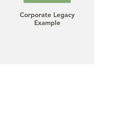
Corporate Legacy
Example
Social Media
Examples